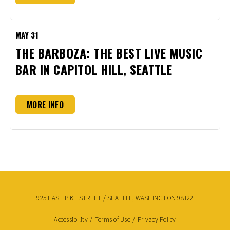
MAY
31
THE BARBOZA: THE BEST LIVE MUSIC
BAR IN CAPITOL HILL, SEATTLE
MORE INFO
925 EAST PIKE STREET / SEATTLE, WASHINGTON 98122
Accessibility
/
Terms of Use
/
Privacy Policy