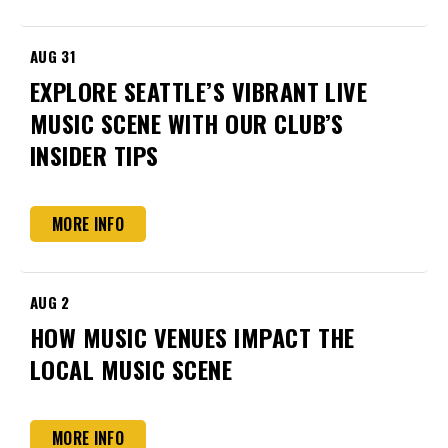
AUG
31
EXPLORE SEATTLE’S VIBRANT LIVE
MUSIC SCENE WITH OUR CLUB’S
INSIDER TIPS
MORE INFO
AUG
2
HOW MUSIC VENUES IMPACT THE
LOCAL MUSIC SCENE
MORE INFO