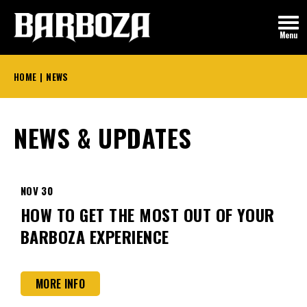
Skip
to
Menu
content
Accessibility
Buy
HOME
|
NEWS
Tickets
NEWS & UPDATES
NOV
30
HOW TO GET THE MOST OUT OF YOUR
BARBOZA EXPERIENCE
MORE INFO