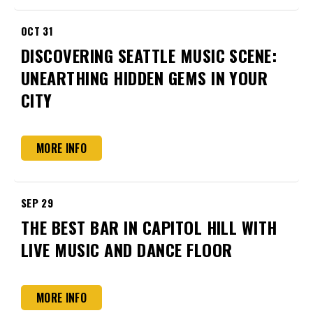
OCT
31
DISCOVERING SEATTLE MUSIC SCENE:
UNEARTHING HIDDEN GEMS IN YOUR
CITY
MORE INFO
SEP
29
THE BEST BAR IN CAPITOL HILL WITH
LIVE MUSIC AND DANCE FLOOR
MORE INFO