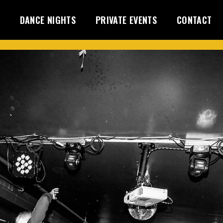
DANCE NIGHTS
PRIVATE EVENTS
CONTACT