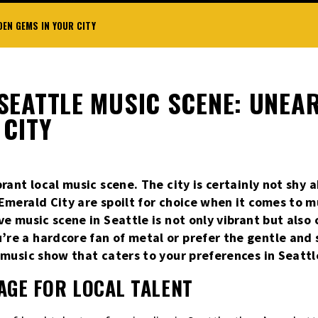
EN GEMS IN YOUR CITY
SEATTLE MUSIC SCENE: UNEA
 CITY
brant local music scene. The city is certainly not shy 
 Emerald City are spoilt for choice when it comes to 
ve music scene in Seattle is not only vibrant but also 
re a hardcore fan of metal or prefer the gentle and 
e music show that caters to your preferences in Seattl
TAGE FOR LOCAL TALENT