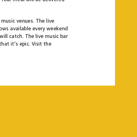
 music venues. The live
 shows available every weekend
ill catch. The live music bar
at it's epic. Visit the