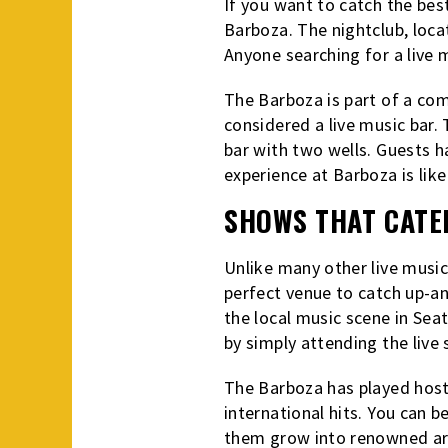
If you want to catch the best
Barboza. The nightclub, locat
Anyone searching for a live m
The Barboza is part of a co
considered a live music bar.
bar with two wells. Guests h
experience at Barboza is li
SHOWS THAT CATE
Unlike many other live music
perfect venue to catch up-and
the local music scene in Seat
by simply attending the live
The Barboza has played host
international hits. You can 
them grow into renowned art