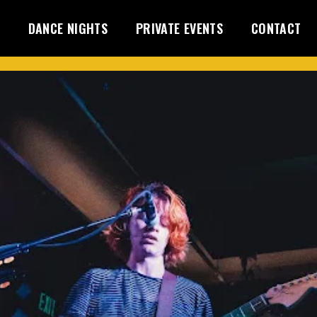
DANCE NIGHTS
PRIVATE EVENTS
CONTACT