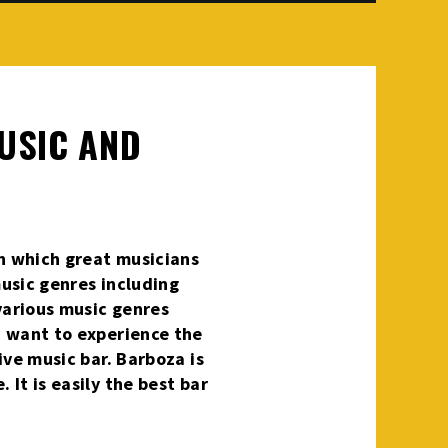
MUSIC AND
in which great musicians
music genres including
 various music genres
nd want to experience the
live music bar. Barboza is
 It is easily the best bar