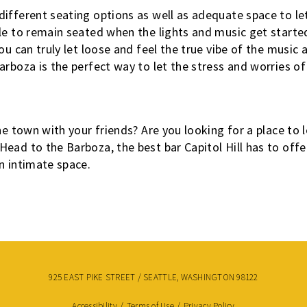
ifferent seating options as well as adequate space to let
le to remain seated when the lights and music get starte
ou can truly let loose and feel the true vibe of the music a
arboza is the perfect way to let the stress and worries o
he town with your friends? Are you looking for a place to 
ead to the Barboza, the best bar Capitol Hill has to offe
n intimate space.
925 EAST PIKE STREET / SEATTLE, WASHINGTON 98122
Accessibility
/
Terms of Use
/
Privacy Policy