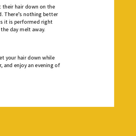
 their hair down on the
d. There’s nothing better
s it is performed right
f the day melt away.
let your hair down while
r, and enjoy an evening of