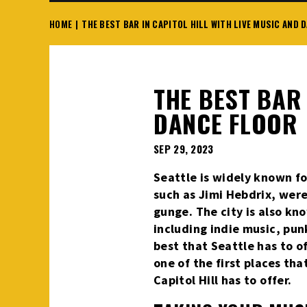
HOME
|
THE BEST BAR IN CAPITOL HILL WITH LIVE MUSIC AND 
THE BEST BAR 
DANCE FLOOR
SEP
29
, 2023
Seattle is widely known fo
such as Jimi Hebdrix, were 
gunge. The city is also kn
including indie music, pun
best that Seattle has to of
one of the first places tha
Capitol Hill has to offer.