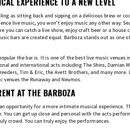
CAL EXPERIENCE TO A NEW LEVEL
lling as sitting back and sipping on a delicious brew or co
nce live music, you won’t enjoy music any other way. Sea
re you can catch a live show, enjoy craft beer or a house 
usic bars are created equal. Barboza stands out as one of 
 popular the bar is. It is one of the best live music venues 
ional and international acts including The Shins, Damian M
eeders, Tim & Eric, the Avett Brothers, and many more. It
sic venues the Runaway and Neumos.
RENT AT THE BARBOZA
n opportunity for a more intimate musical experience. The
e. You can get up close and personal with the acts perfo
ruly crowd. You can truly enjoy the performances.