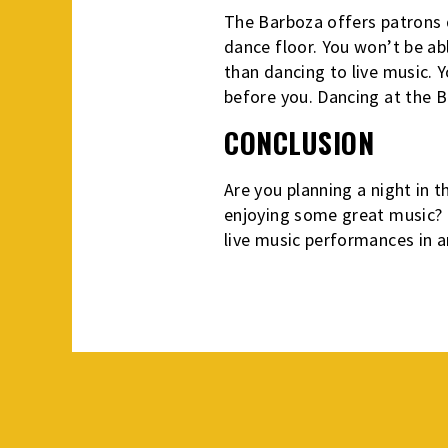
The Barboza offers patrons d
dance floor. You won’t be ab
than dancing to live music. Y
before you. Dancing at the B
CONCLUSION
Are you planning a night in t
enjoying some great music? H
live music performances in a