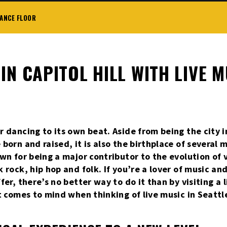
DANCE FLOOR
IN CAPITOL HILL WITH LIVE 
r dancing to its own beat. Aside from being the city 
born and raised, it is also the birthplace of several 
own for being a major contributor to the evolution of
k rock, hip hop and folk. If you’re a lover of music a
fer, there’s no better way to do it than by visiting a 
t comes to mind when thinking of live music in Seattle.