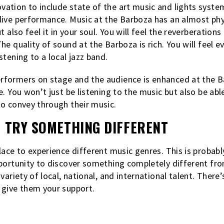
ation to include state of the art music and lights syste
ive performance. Music at the Barboza has an almost phys
t also feel it in your soul. You will feel the reverberatio
he quality of sound at the Barboza is rich. You will feel 
tening to a local jazz band.
formers on stage and the audience is enhanced at the Ba
. You won’t just be listening to the music but also be abl
to convey through their music.
O TRY SOMETHING DIFFERENT
lace to experience different music genres. This is probabl
portunity to discover something completely different fro
variety of local, national, and international talent. There
 give them your support.