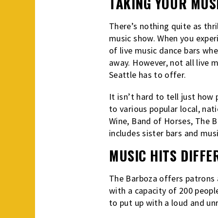
TAKING YOUR MUSI
There’s nothing quite as thri
music show. When you experie
of live music dance bars whe
away. However, not all live m
Seattle has to offer.
It isn’t hard to tell just how
to various popular local, nat
Wine, Band of Horses, The Br
includes sister bars and mu
MUSIC HITS DIFFE
The Barboza offers patrons a
with a capacity of 200 peopl
to put up with a loud and un