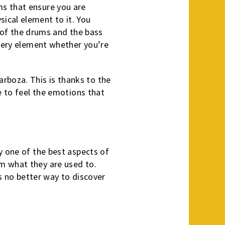
ms that ensure you are
ical element to it. You
ns of the drums and the bass
every element whether you’re
rboza. This is thanks to the
e to feel the emotions that
y one of the best aspects of
m what they are used to.
’s no better way to discover