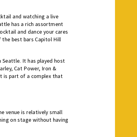
cktail and watching a live
ttle has a rich assortment
cocktail and dance your cares
the best bars Capitol Hill
in Seattle. It has played host
arley, Cat Power, Iron &
 is part of a complex that
 venue is relatively small
rming on stage without having