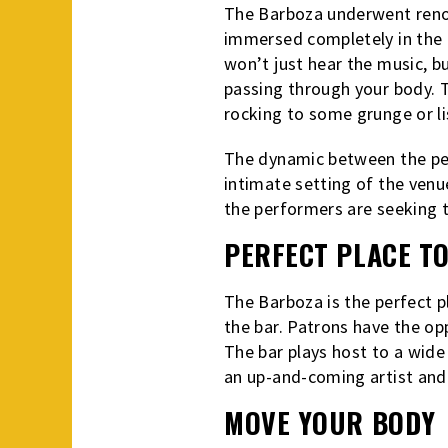
The Barboza underwent renov
immersed completely in the l
won’t just hear the music, bu
passing through your body. T
rocking to some grunge or lis
The dynamic between the per
intimate setting of the venue
the performers are seeking 
PERFECT PLACE T
The Barboza is the perfect p
the bar. Patrons have the op
The bar plays host to a wide 
an up-and-coming artist and
MOVE YOUR BODY