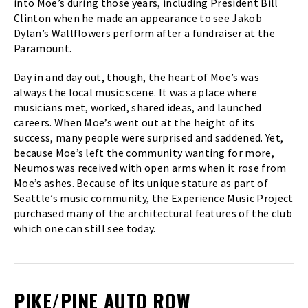
into Moe’s during those years, including President Bill
Clinton when he made an appearance to see Jakob
Dylan’s Wallflowers perform after a fundraiser at the
Paramount.
Day in and day out, though, the heart of Moe’s was
always the local music scene. It was a place where
musicians met, worked, shared ideas, and launched
careers. When Moe’s went out at the height of its
success, many people were surprised and saddened. Yet,
because Moe’s left the community wanting for more,
Neumos was received with open arms when it rose from
Moe’s ashes. Because of its unique stature as part of
Seattle’s music community, the Experience Music Project
purchased many of the architectural features of the club
which one can still see today.
PIKE/PINE AUTO ROW