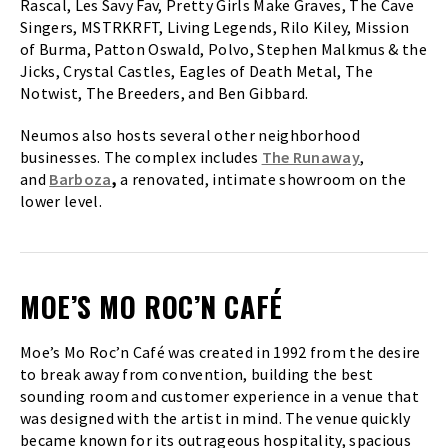
Rascal, Les Savy Fav, Pretty Girls Make Graves, The Cave
Singers, MSTRKRFT, Living Legends, Rilo Kiley, Mission
of Burma, Patton Oswald, Polvo, Stephen Malkmus & the
Jicks, Crystal Castles, Eagles of Death Metal, The
Notwist, The Breeders, and Ben Gibbard.
Neumos also hosts several other neighborhood
businesses. The complex includes
The Runaway
,
and
Barboza
,
a renovated, intimate showroom on the
lower level.
MOE’S MO ROC’N CAFÉ
Moe’s Mo Roc’n Café was created in 1992 from the desire
to break away from convention, building the best
sounding room and customer experience in a venue that
was designed with the artist in mind. The venue quickly
became known for its outrageous hospitality, spacious