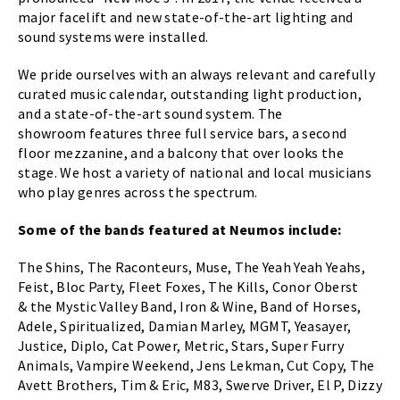
major facelift and new state-of-the-art lighting and
sound systems were installed.
We pride ourselves with an always relevant and carefully
curated music calendar, outstanding light production,
and a state-of-the-art sound system. The
showroom features three full service bars, a second
floor mezzanine, and a balcony that over looks the
stage. We host a variety of national and local musicians
who play genres across the spectrum.
Some of the bands featured at Neumos include:
The Shins, The Raconteurs, Muse, The Yeah Yeah Yeahs,
Feist, Bloc Party, Fleet Foxes, The Kills, Conor Oberst
& the Mystic Valley Band, Iron & Wine, Band of Horses,
Adele, Spiritualized, Damian Marley, MGMT, Yeasayer,
Justice, Diplo, Cat Power, Metric, Stars, Super Furry
Animals, Vampire Weekend, Jens Lekman, Cut Copy, The
Avett Brothers, Tim & Eric, M83, Swerve Driver, El P, Dizzy