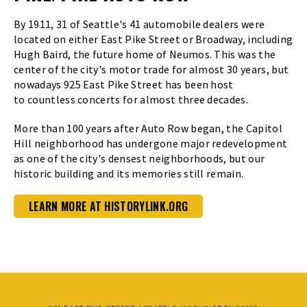
By 1911, 31 of Seattle's 41 automobile dealers were
located on either East Pike Street or Broadway, including
Hugh Baird, the future home of Neumos. This was the
center of the city's motor trade for almost 30 years, but
nowadays 925 East Pike Street has been host
to countless concerts for almost three decades.
More than 100 years after Auto Row began, the Capitol
Hill neighborhood has undergone major redevelopment
as one of the city's densest neighborhoods, but our
historic building and its memories still remain.
LEARN MORE AT HISTORYLINK.ORG