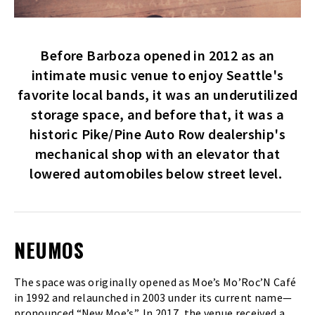
Before Barboza opened in 2012 as an
intimate music venue to enjoy Seattle's
favorite local bands, it was an underutilized
storage space, and before that, it was a
historic Pike/Pine Auto Row dealership's
mechanical shop with an elevator that
lowered automobiles below street level.
NEUMOS
The space was originally opened as Moe’s Mo’Roc’N Café
in 1992 and relaunched in 2003 under its current name—
pronounced “New Moe’s”. In 2017, the venue received a