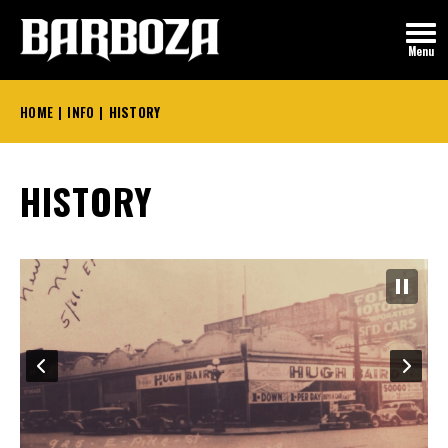
Skip
to
Menu
content
Accessibility
Buy
HOME
|
INFO
|
HISTORY
Tickets
HISTORY