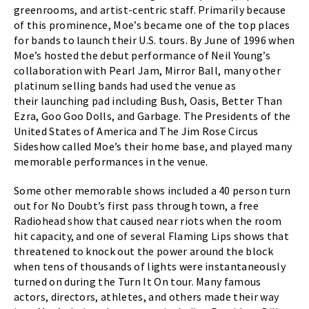
greenrooms, and artist-centric staff. Primarily because
of this prominence, Moe’s became one of the top places
for bands to launch their U.S. tours. By June of 1996 when
Moe’s hosted the debut performance of Neil Young’s
collaboration with Pearl Jam, Mirror Ball, many other
platinum selling bands had used the venue as
their launching pad including Bush, Oasis, Better Than
Ezra, Goo Goo Dolls, and Garbage. The Presidents of the
United States of America and The Jim Rose Circus
Sideshow called Moe’s their home base, and played many
memorable performances in the venue.
Some other memorable shows included a 40 person turn
out for No Doubt’s first pass through town, a free
Radiohead show that caused near riots when the room
hit capacity, and one of several Flaming Lips shows that
threatened to knock out the power around the block
when tens of thousands of lights were instantaneously
turned on during the Turn It On tour. Many famous
actors, directors, athletes, and others made their way