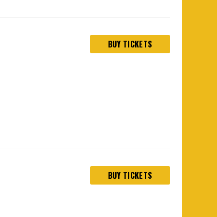
BUY TICKETS
BUY TICKETS