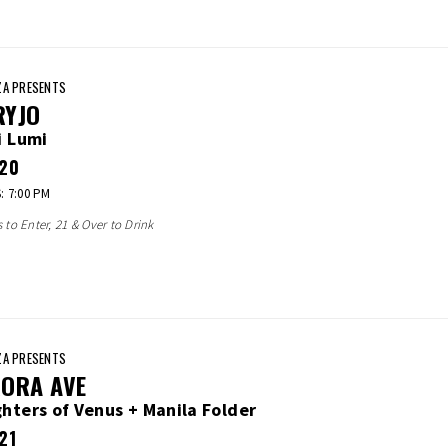
A PRESENTS
RYJO
i Lumi
20
 7:00 PM
s to Enter, 21 & Over to Drink
A PRESENTS
ORA AVE
hters of Venus + Manila Folder
21