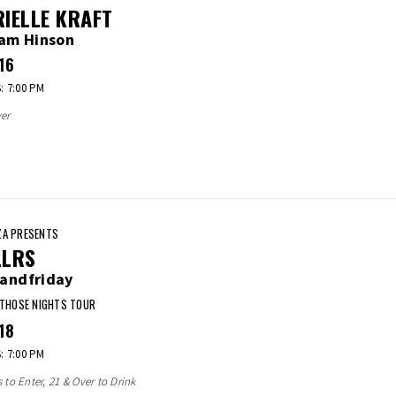
IELLE KRAFT
iam Hinson
16
 7:00 PM
er
A PRESENTS
LLRS
andfriday
 THOSE NIGHTS TOUR
18
 7:00 PM
s to Enter, 21 & Over to Drink