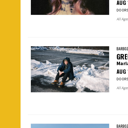
AUG
DOORS:
All Age
BARBOZ
GRE
Mari
AUG
DOORS:
All Age
BARBOZ