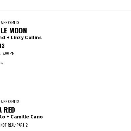
A PRESENTS
TLE MOON
nd + Linzy Collins
13
 7:00 PM
er
A PRESENTS
A RED
Ko + Camille Cano
 NOT REAL: PART 2