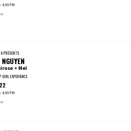
 6:00 PM
er
A PRESENTS
I NGUYEN
irose + Mel
P GIRL EXPERIENCE
22
 6:00 PM
er