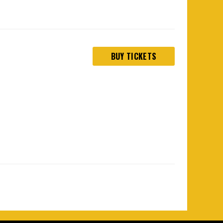
BUY TICKETS