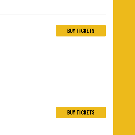
BUY TICKETS
BUY TICKETS