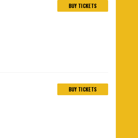
BUY TICKETS
BUY TICKETS