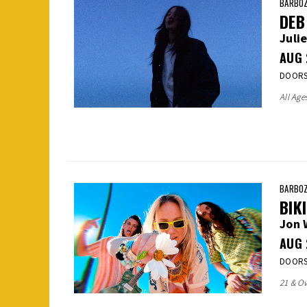
BARBOZ
DEB
Julie
AUG
DOORS:
All Age
BARBOZ
BIK
Jon 
AUG
DOORS:
21 & Ov