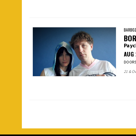
BARBOZ
BOR
Pay
AUG
DOORS:
21 & Ov