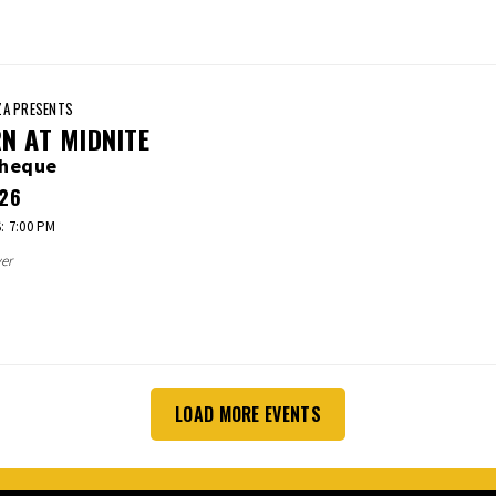
A PRESENTS
N AT MIDNITE
cheque
26
 7:00 PM
er
LOAD MORE EVENTS