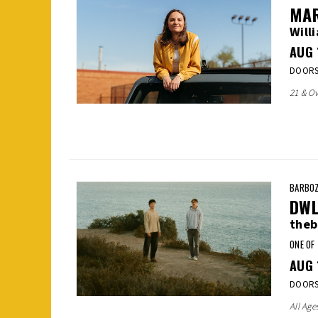
MAR
Will
AUG
DOORS:
21 & Ov
BARBOZ
DW
theb
ONE OF
AUG
DOORS:
All Age