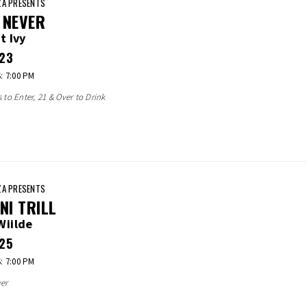
A PRESENTS
 NEVER
t Ivy
23
 7:00 PM
s to Enter, 21 & Over to Drink
A PRESENTS
INI TRILL
Wiilde
25
 7:00 PM
er