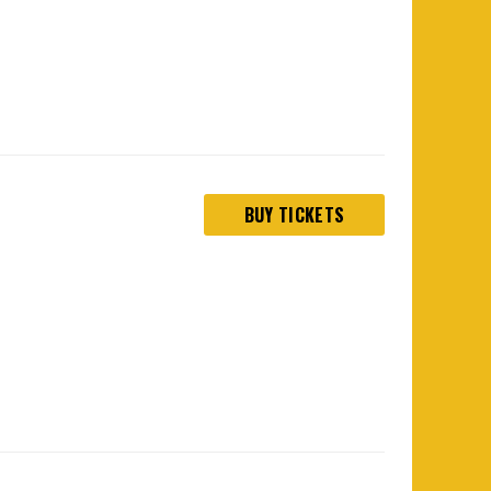
BUY TICKETS