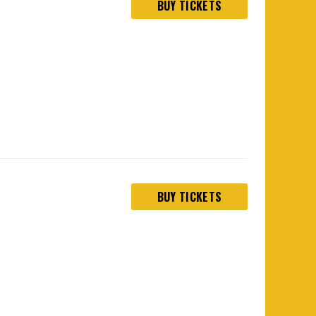
BUY TICKETS
BUY TICKETS