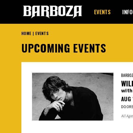
Skip
to
EVENTS
INFO
content
Accessibility
Buy
HOME
|
EVENTS
Tickets
UPCOMING EVENTS
BARBOZ
WIL
with
AUG
DOORS:
All Age