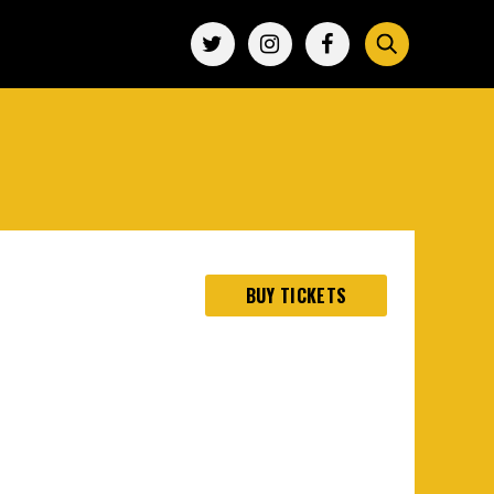
BUY TICKETS