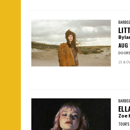
BARBOZ
LIT
Byla
AUG
DOORS:
21 & Ov
BARBOZ
ELL
Zoe 
TOUR'S