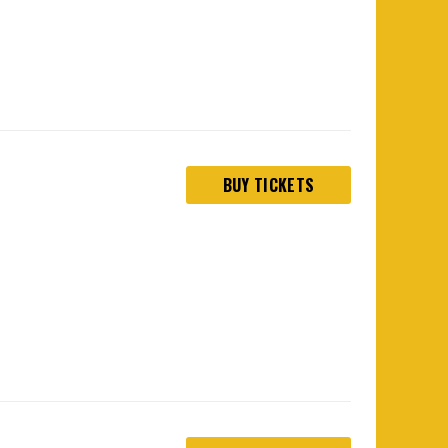
BUY TICKETS