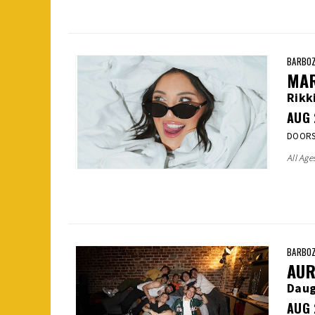
BARBOZ
MA
Rikk
AUG
DOORS:
All Age
BARBOZ
AUR
Daug
AUG