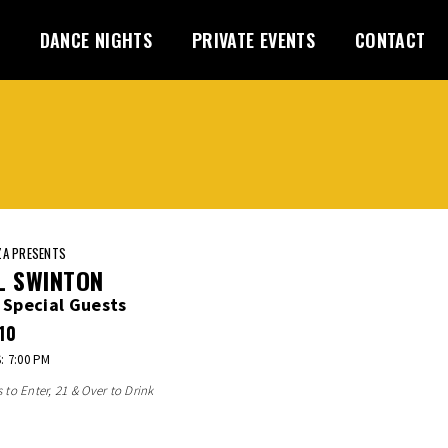
DANCE NIGHTS
PRIVATE EVENTS
CONTACT
A PRESENTS
L SWINTON
 Special Guests
10
 7:00 PM
s to Enter, 21 & Over to Drink