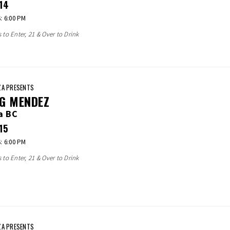
14
 6:00 PM
s to Enter, 21 & Over to Drink
A PRESENTS
G MENDEZ
a BC
15
 6:00 PM
s to Enter, 21 & Over to Drink
A PRESENTS