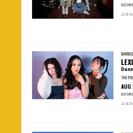
DOORS:
21 & Ov
BARBOZ
LEX
Dann
THE PO
AUG
DOORS:
21 & Ov