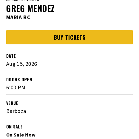
GREG MENDEZ
MARIA BC
BUY TICKETS
DATE
Aug
15
, 2026
DOORS OPEN
6:00 PM
VENUE
Barboza
ON SALE
On Sale Now