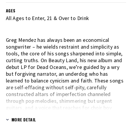
AGES
All Ages to Enter, 21 & Over to Drink
Greg Mendez has always been an economical
songwriter – he wields restraint and simplicity as
tools, the core of his songs sharpened into simple,
cutting truths. On Beauty Land, his new album and
debut LP for Dead Oceans, we’re guided by a wry
but forgiving narrator, an underdog who has
learned to balance cynicism and faith. These songs
are self-effacing without self-pity, carefully
constructed altars of imperfection channeled
through pop melodies, shimmering but urgent
guitars, and a voice that reaches for choir boy
innocence. The bulk of Beauty Land was recorded
MORE DETAIL
directly to tape, almost entirely alone in Mendez’s
makeshift home studio in Philadelphia - a small