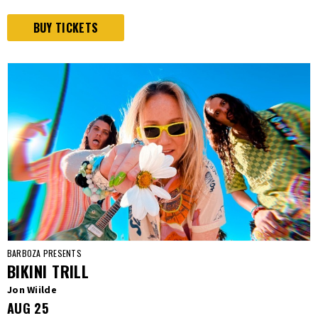
BUY TICKETS
BARBOZA PRESENTS
BIKINI TRILL
Jon Wiilde
AUG
25