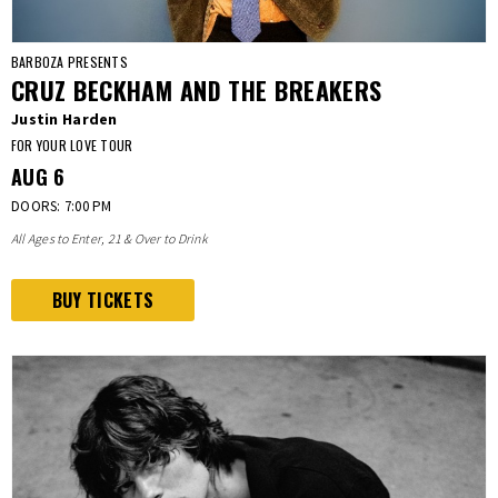
BARBOZA PRESENTS
CRUZ BECKHAM AND THE BREAKERS
Justin Harden
FOR YOUR LOVE TOUR
AUG
6
DOORS: 7:00 PM
All Ages to Enter, 21 & Over to Drink
BUY TICKETS