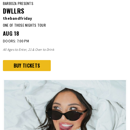
BARBOZA PRESENTS
DWLLRS
thebandfriday
ONE OF THOSE NIGHTS TOUR
AUG
18
DOORS: 7:00 PM
All Ages to Enter, 21 & Over to Drink
BUY TICKETS