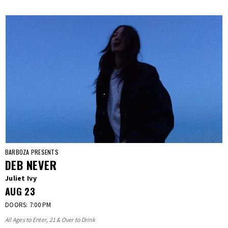
BARBOZA PRESENTS
DEB NEVER
Juliet Ivy
AUG
23
DOORS: 7:00 PM
All Ages to Enter, 21 & Over to Drink