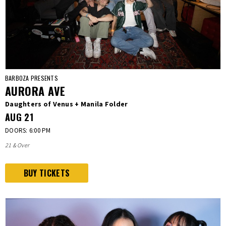
BARBOZA PRESENTS
AURORA AVE
Daughters of Venus + Manila Folder
AUG
21
DOORS: 6:00 PM
21 & Over
BUY TICKETS