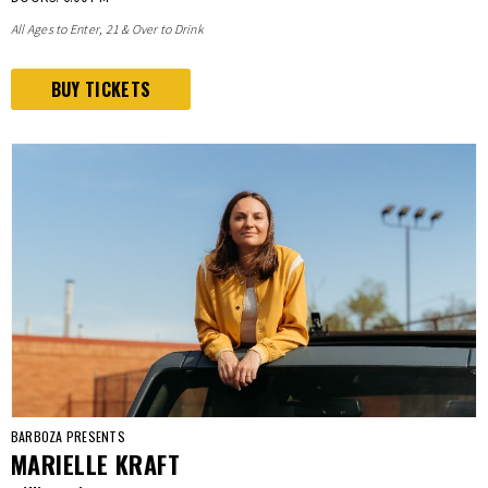
All Ages to Enter, 21 & Over to Drink
BUY TICKETS
BARBOZA PRESENTS
MARIELLE KRAFT