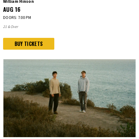
William Hinson
AUG
16
DOORS: 7:00 PM
21 & Over
BUY TICKETS