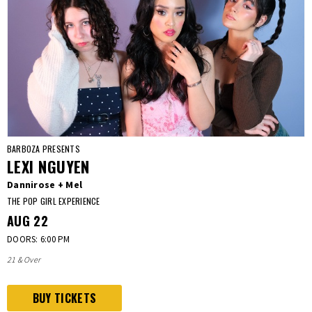
BARBOZA PRESENTS
LEXI NGUYEN
Dannirose + Mel
THE POP GIRL EXPERIENCE
AUG
22
DOORS: 6:00 PM
21 & Over
BUY TICKETS