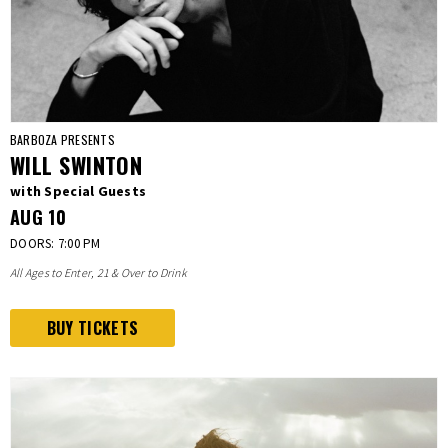
BARBOZA PRESENTS
WILL SWINTON
with Special Guests
AUG
10
DOORS: 7:00 PM
All Ages to Enter, 21 & Over to Drink
BUY TICKETS