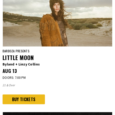
BARBOZA PRESENTS
LITTLE MOON
Byland + Linzy Collins
AUG
13
DOORS: 7:00 PM
21 & Over
BUY TICKETS