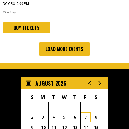
DOORS: 7:00 PM
21 & Over
BUY TICKETS
LOAD MORE EVENTS
AUGUST 2026
S
M
T
W
T
F
S
1
2
3
4
5
6
7
8
CRUZ
9
10
11
12
13
14
15