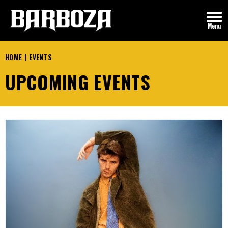
Skip
to
Menu
content
Accessibility
Buy
HOME
|
EVENTS
Tickets
UPCOMING EVENTS