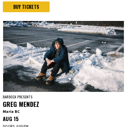
BUY TICKETS
BARBOZA PRESENTS
GREG MENDEZ
Maria BC
AUG
15
DOORS: 6:00 PM