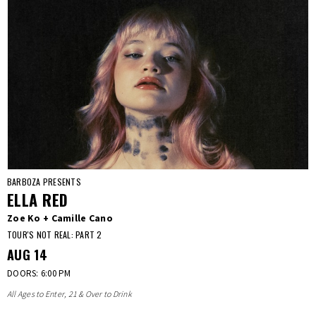
BARBOZA PRESENTS
ELLA RED
Zoe Ko + Camille Cano
TOUR'S NOT REAL: PART 2
AUG
14
DOORS: 6:00 PM
All Ages to Enter, 21 & Over to Drink