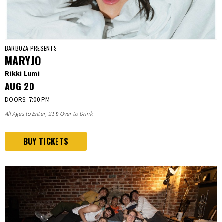
BARBOZA PRESENTS
MARYJO
Rikki Lumi
AUG
20
DOORS: 7:00 PM
All Ages to Enter, 21 & Over to Drink
BUY TICKETS